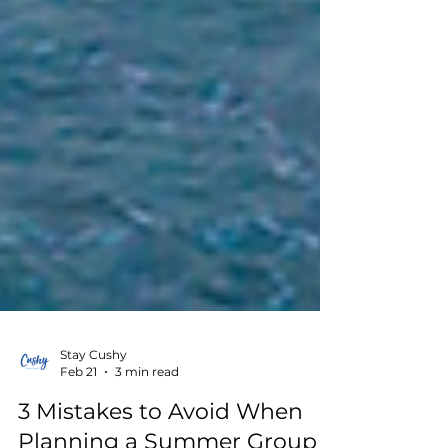
Stay Cushy