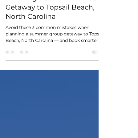
Feb 21
3 min read
3 Mistakes to Avoid When
Planning a Summer Group
Getaway to Topsail Beach,
North Carolina
Avoid these 3 common mistakes when
planning a summer group getaway to Topsail
Beach, North Carolina — and book smarter
for a stress-free beach trip.