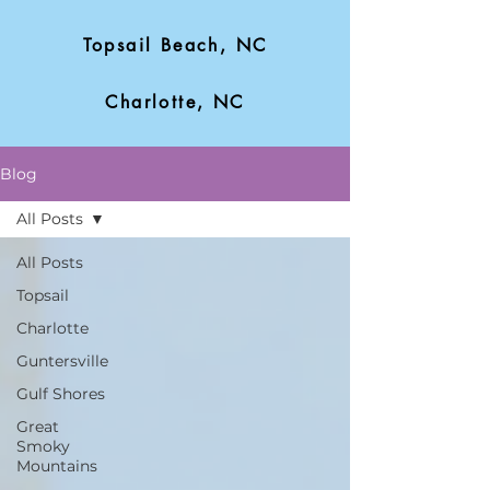
Topsail Beach, NC
Charlotte, NC
Blog
All Posts
All Posts
Topsail
Charlotte
Guntersville
Gulf Shores
Great
Smoky
Mountains