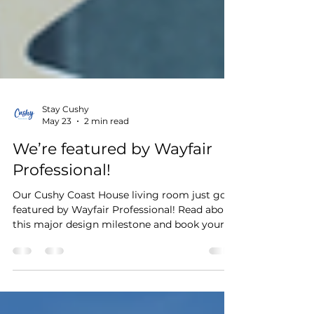
Stay Cushy
May 23
2 min read
We’re featured by Wayfair
Professional!
Our Cushy Coast House living room just got
featured by Wayfair Professional! Read about
this major design milestone and book your
stay in this dream space.