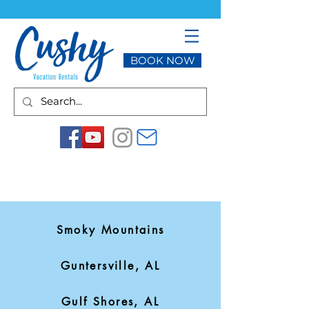
BOOK NOW
Smoky Mountains
Guntersville, AL
Gulf Shores, AL