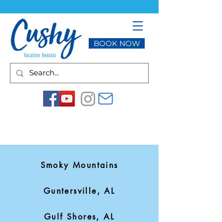
BOOK NOW
Smoky Mountains
Guntersville, AL
Gulf Shores, AL