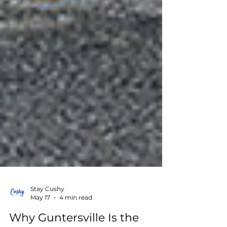
Stay Cushy
May 17
4 min read