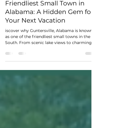
Why Guntersville Is the
Friendliest Small Town in
Alabama: A Hidden Gem for
Your Next Vacation
iscover why Guntersville, Alabama is known
as one of the friendliest small towns in the
South. From scenic lake views to charming
local shops and cozy vacation rentals, explore
the perfect Alabama vacation destination.