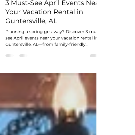
Stay Cushy
Apr 4
3 min read
3 Must-See April Events Near
Your Vacation Rental in
Guntersville, AL
Planning a spring getaway? Discover 3 must-
see April events near your vacation rental in
Guntersville, AL—from family-friendly
festivals and lakeside art shows to live
theatre, all just minutes away.