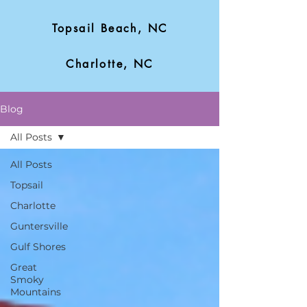
Topsail Beach, NC
Charlotte, NC
Blog
All Posts
All Posts
Topsail
Charlotte
Guntersville
Gulf Shores
Great
Smoky
Mountains