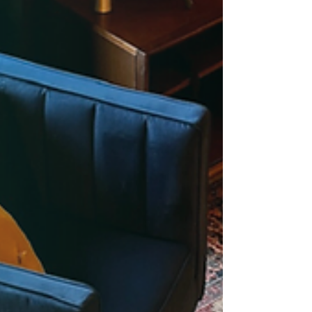
views, this guide shows how winter travel can
be just as memorable indoors. Perfect for
families and groups staying at Cushy Lake
Frame.