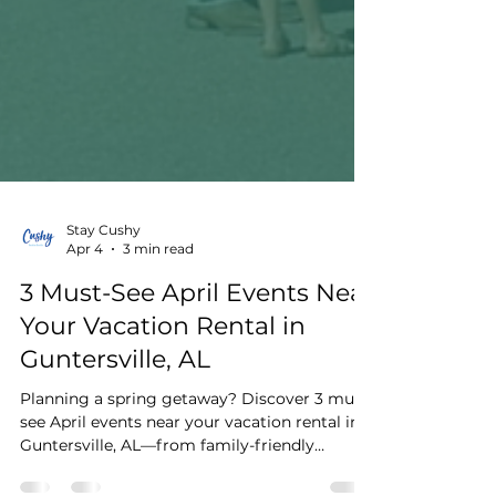
Stay Cushy
Apr 4
3 min read
3 Must-See April Events Near
Your Vacation Rental in
Guntersville, AL
Planning a spring getaway? Discover 3 must-
see April events near your vacation rental in