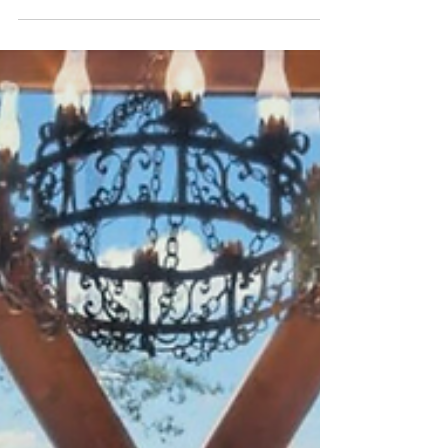
Guntersville, AL—from family-friendly
festivals and lakeside art shows to live
theatre, all just minutes away.