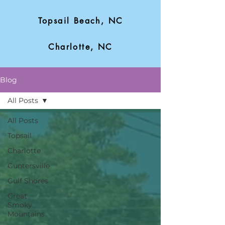
Topsail Beach, NC
Charlotte, NC
Blog
All Posts
All Posts
Topsail
Charlotte
Guntersville
Gulf Shores
Great
Smoky
Mountains