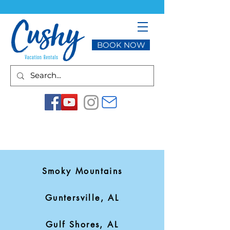
BOOK NOW
Smoky Mountains
Guntersville, AL
Gulf Shores, AL