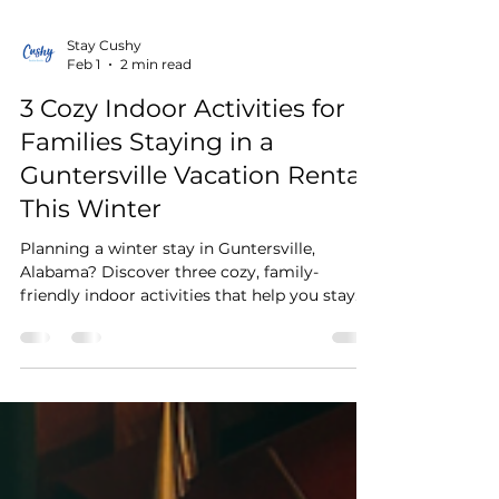
Stay Cushy
Feb 1
2 min read
3 Cozy Indoor Activities for
Families Staying in a
Guntersville Vacation Rental
This Winter
Planning a winter stay in Guntersville,
Alabama? Discover three cozy, family-
friendly indoor activities that help you stay
warm while enjoying your Guntersville
vacation rental. From family cooking nights
and fireplace movie evenings to slow
mornings with peaceful Lake Guntersville