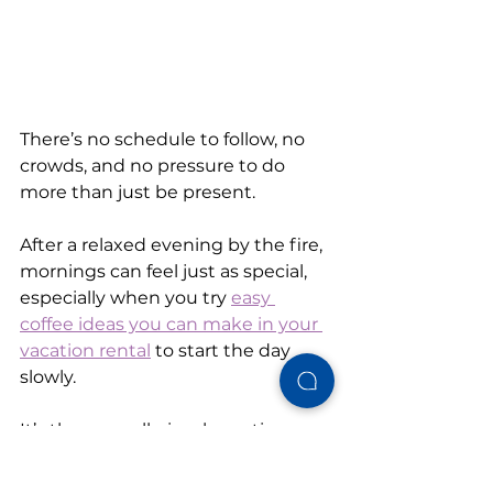
There’s no schedule to follow, no 
crowds, and no pressure to do 
more than just be present.
After a relaxed evening by the fire, 
mornings can feel just as special, 
especially when you try 
easy 
coffee ideas you can make in your 
vacation rental
 to start the day 
slowly.
It’s these small, simple routines 
that turn a good trip into a 
memorable one.