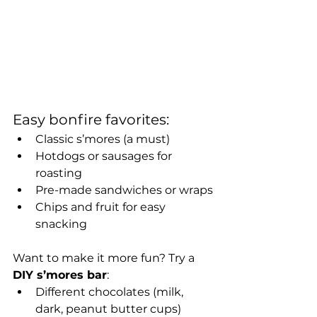
Easy bonfire favorites:
Classic s’mores (a must)
Hotdogs or sausages for 
roasting
Pre-made sandwiches or wraps
Chips and fruit for easy 
snacking
Want to make it more fun? Try a 
DIY s’mores bar
:
Different chocolates (milk, 
dark, peanut butter cups)