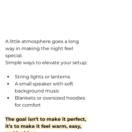
A little atmosphere goes a long 
way in making the night feel 
special.
Simple ways to elevate your setup:
String lights or lanterns
A small speaker with soft 
background music
Blankets or oversized hoodies 
for comfort
The goal isn’t to make it perfect, 
it’s to make it feel warm, easy, 