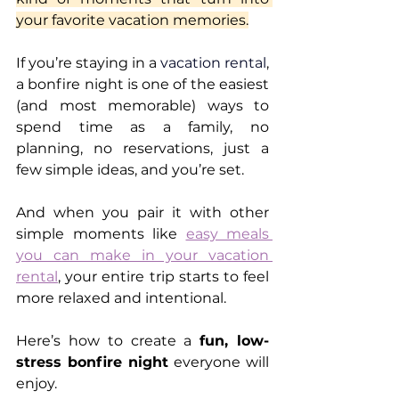
your favorite vacation memories.
If you’re staying in a 
vacation rental
, 
a bonfire night is one of the easiest 
(and most memorable) ways to 
spend time as a family, no 
planning, no reservations, just a 
few simple ideas, and you’re set.
And when you pair it with other 
simple moments like 
easy meals 
you can make in your vacation 
rental
, your entire trip starts to feel 
more relaxed and intentional.
Here’s how to create a 
fun, low-
stress bonfire night
 everyone will 
enjoy.