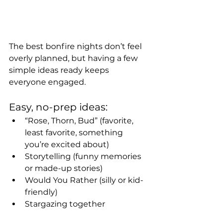
The best bonfire nights don’t feel 
overly planned, but having a few 
simple ideas ready keeps 
everyone engaged.
Easy, no-prep ideas:
“Rose, Thorn, Bud” (favorite, 
least favorite, something 
you’re excited about)
Storytelling (funny memories 
or made-up stories)
Would You Rather (silly or kid-
friendly)
Stargazing together