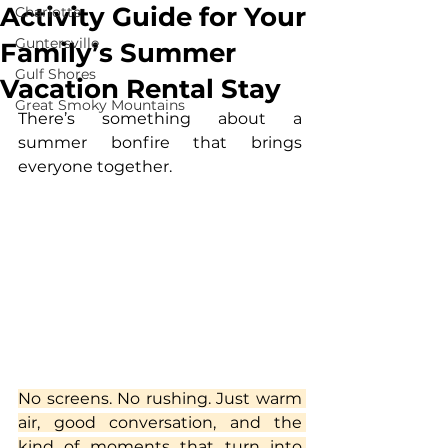
Activity Guide for Your
Charlotte
Guntersville
Family’s Summer
Gulf Shores
Vacation Rental Stay
Great Smoky Mountains
There’s something about a 
summer bonfire that brings 
everyone together.
No screens. No rushing. Just warm 
air, good conversation, and the 
kind of moments that turn into 