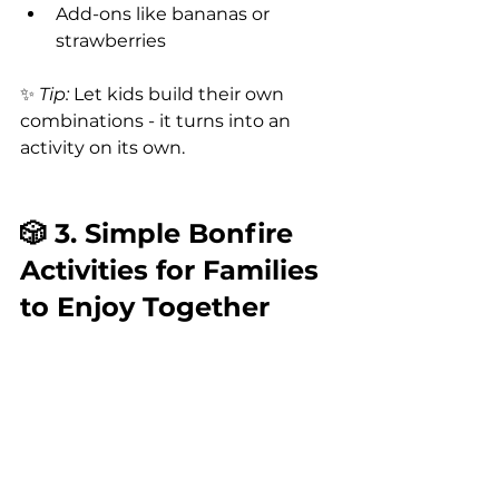
Add-ons like bananas or 
strawberries
✨ 
Tip:
 Let kids build their own 
combinations - it turns into an 
activity on its own.
🎲 3. Simple Bonfire 
Activities for Families 
to Enjoy Together