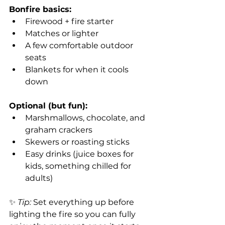
Bonfire basics:
Firewood + fire starter
Matches or lighter
A few comfortable outdoor 
seats
Blankets for when it cools 
down
Optional (but fun):
Marshmallows, chocolate, and 
graham crackers
Skewers or roasting sticks
Easy drinks (juice boxes for 
kids, something chilled for 
adults)
✨ 
Tip:
 Set everything up before 
lighting the fire so you can fully 