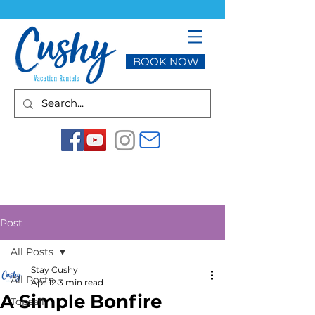
BOOK NOW
Post
All Posts
Stay Cushy
All Posts
Apr 12
3 min read
A Simple Bonfire
Topsail