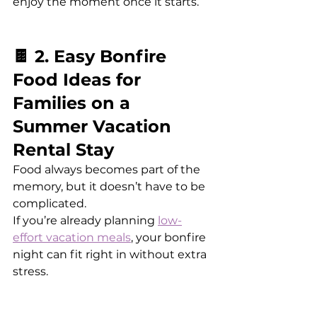
enjoy the moment once it starts.
🍫 2. Easy Bonfire 
Food Ideas for 
Families on a 
Summer Vacation 
Rental Stay
Food always becomes part of the 
memory, but it doesn’t have to be 
complicated.
If you’re already planning 
low-
effort vacation meals
, your bonfire 
night can fit right in without extra 
stress.