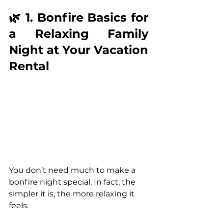
🌿 1. Bonfire Basics for 
a Relaxing Family 
Night at Your Vacation 
Rental
You don’t need much to make a 
bonfire night special. In fact, the 
simpler it is, the more relaxing it 
feels.