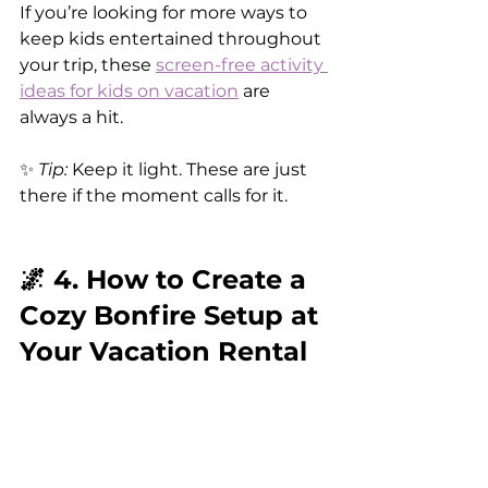
If you’re looking for more ways to 
keep kids entertained throughout 
your trip, these 
screen-free activity 
ideas for kids on vacation
 are 
always a hit.
✨ 
Tip:
 Keep it light. These are just 
there if the moment calls for it.
🌌 4. How to Create a 
Cozy Bonfire Setup at 
Your Vacation Rental