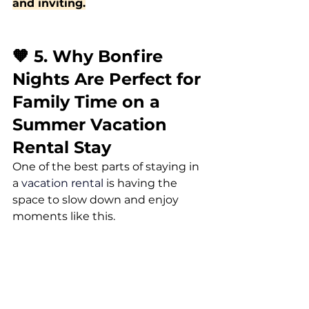
and inviting.
🧡 5. Why Bonfire 
Nights Are Perfect for 
Family Time on a 
Summer Vacation 
Rental Stay
One of the best parts of staying in 
a 
vacation rental
 is having the 
space to slow down and enjoy 
moments like this.