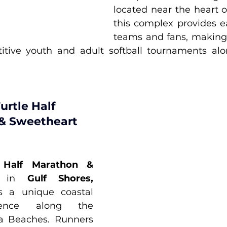
located near the heart o
this complex provides ea
teams and fans, making i
itive youth and adult softball tournaments alo
urtle Half 
& Sweetheart 
 Half Marathon & 
 in 
Gulf Shores, 
rs a unique coastal 
ience along the 
a Beaches. Runners 