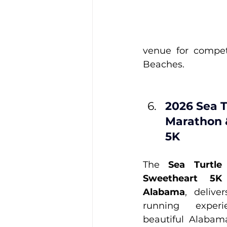
venue for compet
Beaches.
2026 Sea T
Marathon 
5K
The 
Sea Turtle
Sweetheart 5K
Alabama
, delive
running exper
beautiful Alabam