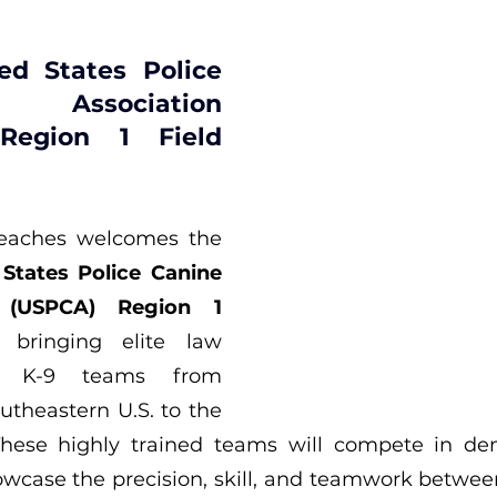
ed States Police 
Association 
Region 1 Field 
Alabama’s Beaches welcomes the 
States Police Canine 
n (USPCA) Region 1 
, bringing elite law 
t K-9 teams from 
utheastern U.S. to the 
These highly trained teams will compete in dem
howcase the precision, skill, and teamwork betwee