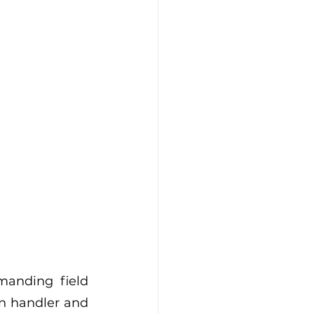
anding field 
n handler and 