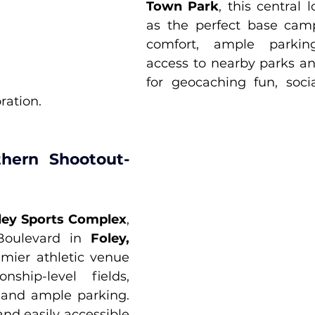
Town Park
, this central l
as the perfect base camp
comfort, ample parkin
access to nearby parks and
for geocaching fun, socia
ration.
hern Shootout- 
ley Sports Complex
, 
Boulevard in 
Foley, 
emier athletic venue 
ship-level fields, 
 and ample parking. 
and easily accessible 