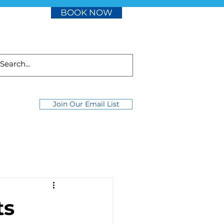
BOOK NOW
Join Our Email List
ts