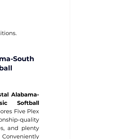
tions.
ama-South 
ball 
tal Alabama-
c Softball 
hores Five Plex 
nship-quality 
s, and plenty 
Conveniently 