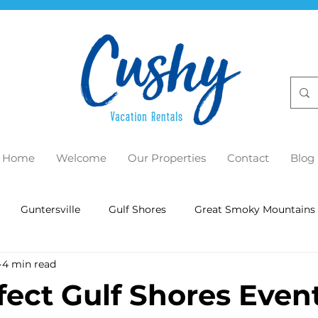
Home
Welcome
Our Properties
Contact
Blog
Guntersville
Gulf Shores
Great Smoky Mountains
4 min read
fect Gulf Shores Even