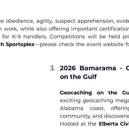
e obedience, agility, suspect apprehension, evide
 work, while also offering important certification
h Sportsplex
—please check the event website for 
2026 Bamarama - G
on the Gulf
Geocaching on the Gu
exciting geocaching mega
Alabama coast, offerin
community, and discoveries
Hosted at the 
Elberta Civ