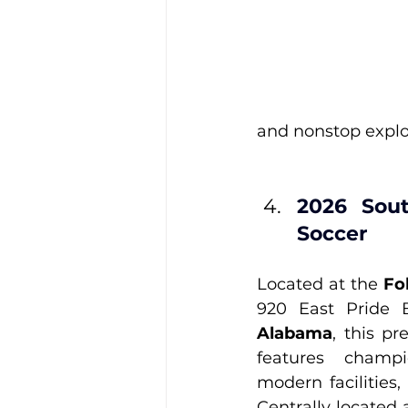
and nonstop explo
2026 Sout
Soccer
Located at the 
Fo
920 East Pride 
Alabama
, this pr
features champion
modern facilities,
Centrally located 