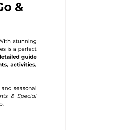
Go &
With stunning 
s is a perfect 
etailed guide 
 activities, 
s and seasonal 
nts
 & Special 
p.