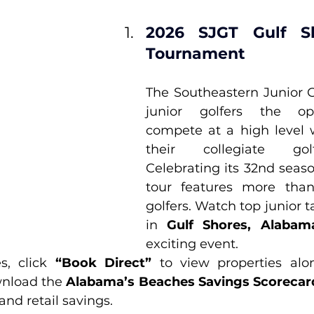
2026 SJGT Gulf Sh
Tournament
The Southeastern Junior Go
junior golfers the opp
compete at a high level w
their collegiate gol
Celebrating its 32nd seaso
tour features more than 
golfers. Watch top junior 
in 
Gulf Shores, Alabam
exciting event.
s, click 
“Book Direct”
 to view properties alo
nload the 
Alabama’s Beaches Savings Scorecar
 and retail savings.