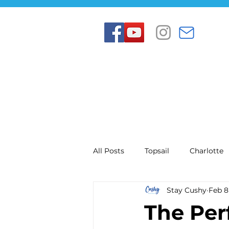
All Posts
Topsail
Charlotte
Stay Cushy
Feb 8
The Per