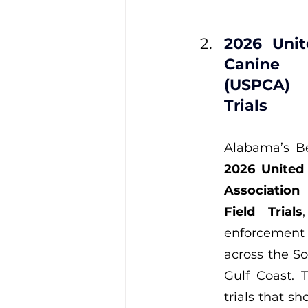
2026 Unit
Canine 
(USPCA) 
Trials
2026 United 
Associatio
Field Trials
enforcemen
across the So
Gulf Coast. 
trials that s