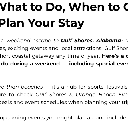
What to Do, When to 
Plan Your Stay
 a 
weekend escape to
Gulf Shores, Alabama
? 
, exciting events and local attractions, Gulf Shore
short coastal getaway any time of year. 
Here’s a d
o during a weekend — including special events,
e than beaches
 — it’s a hub for sports, festival
ure to check 
Gulf Shores & Orange Beach Eve
 deals and event schedules when planning your tri
upcoming events you might plan around include: