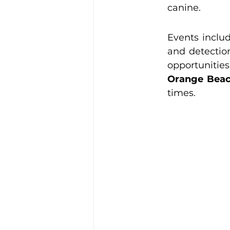
canine.
Events includ
and detection
Orange Beac
times.