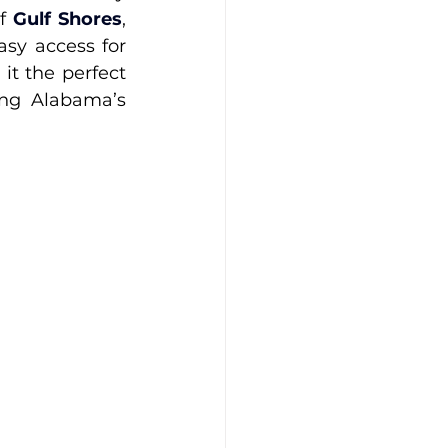
f 
Gulf Shores
, 
sy access for 
t the perfect 
ng Alabama’s 