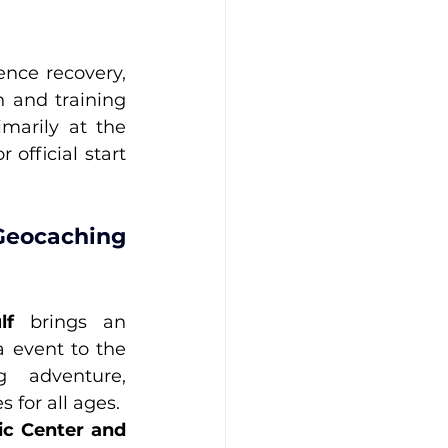
nce recovery, 
 and training 
opportunities for K-9 handlers. Competitions will be held primarily at the 
official start 
eocaching 
lf
 brings an 
 event to the 
g adventure, 
 for all ages.
ic Center and 