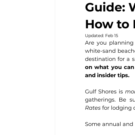
Guide: 
How to 
Updated:
Feb 15
Are you planning
white-sand beaches
destination for a 
on what you can d
and insider tips.
Gulf Shores is 
mor
gatherings. Be s
Rates
 for lodging
Some annual and 