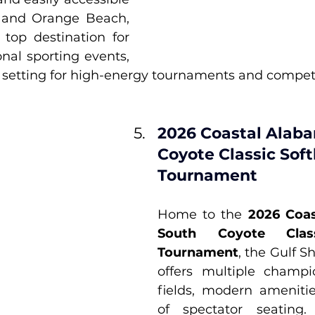
 and Orange Beach, 
top destination for 
nal sporting events, 
l setting for high-energy tournaments and competi
2026 Coastal Alab
Coyote Classic Soft
Tournament
Home to the 
2026 Coas
South Coyote Classi
Tournament
, the Gulf S
offers multiple champio
fields, modern amenitie
of spectator seating. 