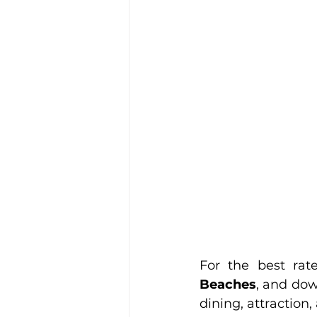
For the best rate
Beaches
, and dow
dining, attraction,