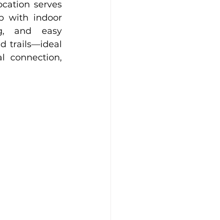
ocation serves 
 with indoor 
g, and easy 
 trails—ideal 
l connection, 