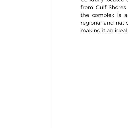
from Gulf Shores
the complex is a 
regional and natio
making it an idea