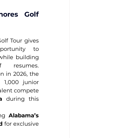
ores Golf 
lf Tour gives 
ortunity to 
hile building 
f resumes. 
n in 2026, the 
1,000 junior 
talent compete 
a
 during this 
ng 
Alabama’s 
d
 for exclusive 