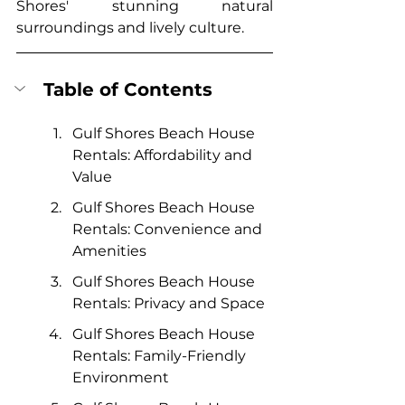
Shores' stunning natural 
surroundings and lively culture.
Table of Contents
Gulf Shores Beach House 
Rentals: Affordability and 
Value
Gulf Shores Beach House 
Rentals: Convenience and 
Amenities
Gulf Shores Beach House 
Rentals: Privacy and Space
Gulf Shores Beach House 
Rentals: Family-Friendly 
Environment