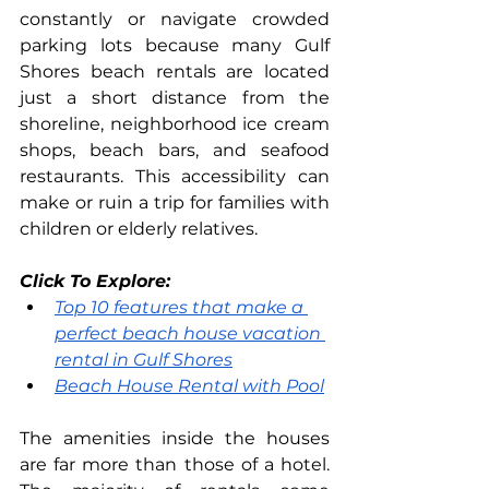
constantly or navigate crowded 
parking lots because many Gulf 
Shores beach rentals are located 
just a short distance from the 
shoreline, neighborhood ice cream 
shops, beach bars, and seafood 
restaurants. This accessibility can 
make or ruin a trip for families with 
children or elderly relatives.
Click To Explore: 
Top 10 features that make a 
perfect beach house vacation 
rental in Gulf Shores
Beach House Rental with Pool
The amenities inside the houses 
are far more than those of a hotel. 