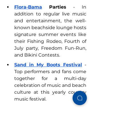
Flora-Bama
 Parties
 - In 
addition to regular live music 
and entertainment, the well-
known beachside lounge hosts 
signature summer events like 
their Fishing Rodeo, Fourth of 
July party, Freedom Fun-Run, 
and Bikini Contests.
Sand in My Boots Festival
 - 
Top performers and fans come 
together for a multi-day 
celebration of music and beach 
culture at this yearly country 
music festival.
Visit
Alabama’s Beaches
 to 
explore upcoming events in Gulf 