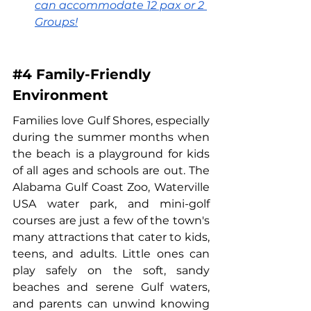
can accommodate 12 pax or 2 
Groups!
#4
 Family-Friendly 
Environment
Families love Gulf Shores, especially 
during the summer months when 
the beach is a playground for kids 
of all ages and schools are out. The 
Alabama Gulf Coast Zoo, Waterville 
USA water park, and mini-golf 
courses are just a few of the town's 
many attractions that cater to kids, 
teens, and adults. Little ones can 
play safely on the soft, sandy 
beaches and serene Gulf waters, 
and parents can unwind knowing 