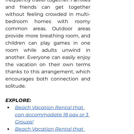
and friends can get together 
without feeling crowded in multi-
bedroom homes with roomy 
common areas. Outdoor areas 
provide more breathing room, and 
children can play games in one 
room while adults unwind in 
another. Everyone can easily enjoy 
the vacation on their own terms 
thanks to this arrangement, which 
encourages both connection and 
solitude.
EXPLORE:
Beach Vacation Rental that 
can accommodate 18 pax or 3 
Groups!
Beach Vacation Rental that 