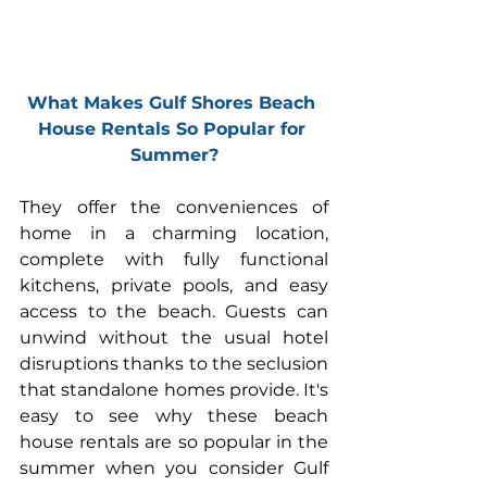
What Makes Gulf Shores Beach 
House Rentals So Popular for 
Summer?
They offer the conveniences of 
home in a charming location, 
complete with fully functional 
kitchens, 
private pools
, and easy 
access to the beach. Guests can 
unwind without the usual hotel 
disruptions thanks to the seclusion 
that standalone homes provide. It's 
easy to see why these beach 
house rentals are so popular in the 
summer when you consider Gulf 