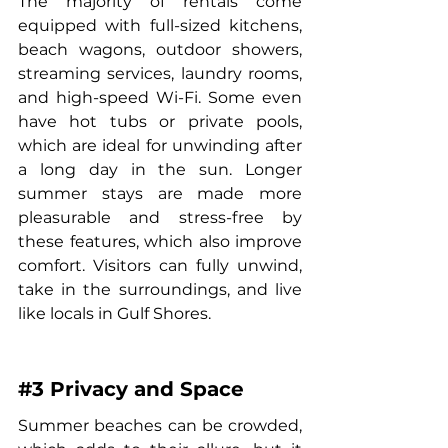
The majority of rentals come 
equipped with full-sized kitchens, 
beach wagons, outdoor showers, 
streaming services, laundry rooms, 
and high-speed Wi-Fi. Some even 
have hot tubs or private pools, 
which are ideal for unwinding after 
a long day in the sun. Longer 
summer stays are made more 
pleasurable and stress-free by 
these features, which also improve 
comfort. Visitors can fully unwind, 
take in the surroundings, and live 
like locals in Gulf Shores.
#3
 Privacy and Space
Summer beaches can be crowded, 