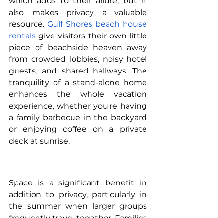
which adds to their allure, but it 
also makes privacy a valuable 
resource. 
Gulf Shores beach house 
rentals
 give visitors their own little 
piece of beachside heaven away 
from crowded lobbies, noisy hotel 
guests, and shared hallways. The 
tranquility of a stand-alone home 
enhances the whole vacation 
experience, whether you're having 
a family barbecue in the backyard 
or enjoying coffee on a private 
deck at sunrise.
Space is a significant benefit in 
addition to privacy, particularly in 
the summer when larger groups 
frequently travel together. Families 