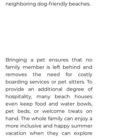
neighboring dog-friendly beaches.
Bringing a pet ensures that no 
family member is left behind and 
removes the need for costly 
boarding services or pet sitters. To 
provide an additional degree of 
hospitality, many beach houses 
even keep food and water bowls, 
pet beds, or welcome treats on 
hand. The whole family can enjoy a 
more inclusive and happy summer 
vacation when they can explore 