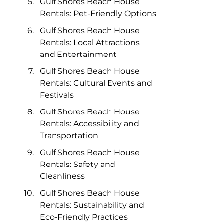
Gulf Shores Beach House 
Rentals: Pet-Friendly Options
Gulf Shores Beach House 
Rentals: Local Attractions 
and Entertainment
Gulf Shores Beach House 
Rentals: Cultural Events and 
Festivals
Gulf Shores Beach House 
Rentals: Accessibility and 
Transportation
Gulf Shores Beach House 
Rentals: Safety and 
Cleanliness
Gulf Shores Beach House 
Rentals: Sustainability and 
Eco-Friendly Practices