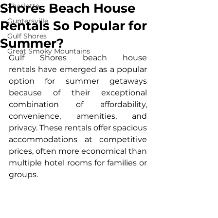
Shores Beach House
Charlotte
Guntersville
Rentals So Popular for
Gulf Shores
Summer?
Great Smoky Mountains
Gulf Shores beach house 
rentals
 have emerged as a popular 
option for summer getaways 
because of their exceptional 
combination of affordability, 
convenience, amenities, and 
privacy. These rentals offer spacious 
accommodations at competitive 
prices, often more economical than 
multiple hotel rooms for families or 
groups.