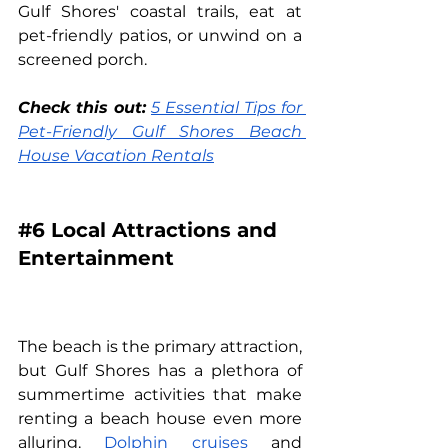
Gulf Shores' coastal trails, eat at 
pet-friendly patios, or unwind on a 
screened porch.
Check this out:
5 Essential Tips for 
Pet-Friendly Gulf Shores Beach 
House Vacation Rentals
#6
 Local Attractions and 
Entertainment
The beach is the primary attraction, 
but Gulf Shores has a plethora of 
summertime activities that make 
renting a beach house even more 
alluring. 
Dolphin cruises
 and 