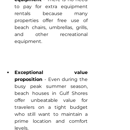
to pay for extra equipment 
rentals because many 
properties offer free use of 
beach chairs, umbrellas, grills, 
and other recreational 
equipment.
Exceptional value 
proposition
 - Even during the 
busy peak summer season, 
beach houses in Gulf Shores 
offer unbeatable value for 
travelers on a tight budget 
who still want to maintain a 
prime location and comfort 
levels.