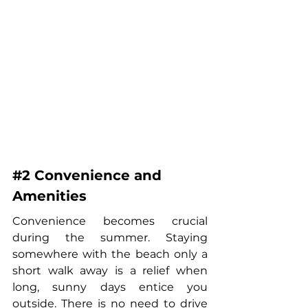
#2
 Convenience and 
Amenities
Convenience becomes crucial 
during the summer. Staying 
somewhere with the beach only a 
short walk away is a relief when 
long, sunny days entice you 
outside. There is no need to drive 