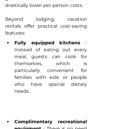
drastically lower per-person costs.
Beyond lodging, 
vacation 
rentals
 offer practical cost-saving 
features:
Fully equipped kitchens
 - 
Instead of eating out every 
meal, guests can cook for 
themselves, which is 
particularly convenient for 
families with kids or people 
who have special dietary 
needs.
Complimentary recreational 
equipment
 - There is no need 