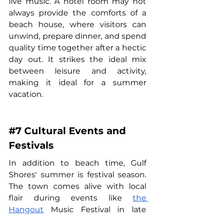
live music. A hotel room may not 
always provide the comforts of a 
beach house, where visitors can 
unwind, prepare dinner, and spend 
quality time together after a hectic 
day out. It strikes the ideal mix 
between leisure and activity, 
making it ideal for a summer 
vacation.
#7
 Cultural Events and 
Festivals
In addition to beach time, Gulf 
Shores' summer is festival season. 
The town comes alive with local 
flair during events like 
the 
Hangout
 Music Festival in late 