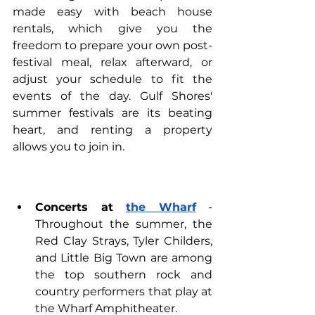
made easy with 
beach house 
rentals
, which give you the 
freedom to prepare your own post-
festival meal, relax afterward, or 
adjust your schedule to fit the 
events of the day. Gulf Shores' 
summer festivals are its beating 
heart, and renting a property 
allows you to join in.
Concerts at 
the Wharf
 - 
Throughout the summer, the 
Red Clay Strays, Tyler Childers, 
and Little Big Town are among 
the top southern rock and 
country performers that play at 
the Wharf Amphitheater.