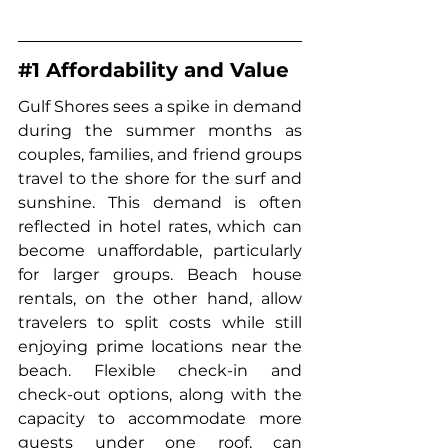
#1
 Affordability and Value
Gulf Shores sees a spike in demand 
during the summer months as 
couples, families, and friend groups 
travel to the shore for the surf and 
sunshine. This demand is often 
reflected in hotel rates, which can 
become unaffordable, particularly 
for larger groups. 
Beach house 
rentals
, on the other hand, allow 
travelers to split costs while still 
enjoying prime locations near the 
beach. Flexible check-in and 
check-out options, along with the 
capacity to accommodate more 
guests under one roof, can 