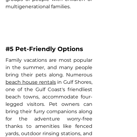
multigenerational families.
#5
 Pet-Friendly Options
Family vacations are most popular 
in the summer, and many people 
bring their pets along. Numerous 
beach house rentals
 in Gulf Shores, 
one of the Gulf Coast's friendliest 
beach towns, accommodate four-
legged visitors. Pet owners can 
bring their furry companions along 
for the adventure worry-free 
thanks to amenities like fenced 
yards, outdoor rinsing stations, and 