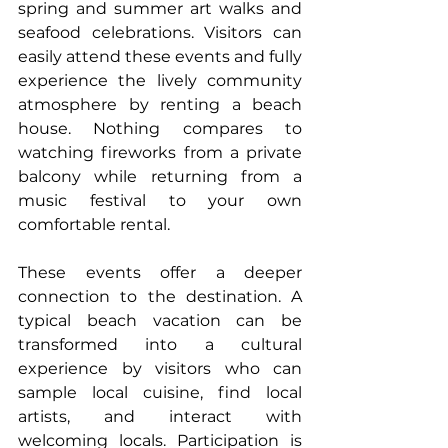
spring and summer art walks and 
seafood celebrations. Visitors can 
easily attend these events and fully 
experience the lively community 
atmosphere by renting a beach 
house. Nothing compares to 
watching fireworks from a private 
balcony while returning from a 
music festival to your own 
comfortable rental.
These events offer a deeper 
connection to the destination. A 
typical beach vacation can be 
transformed into a cultural 
experience by visitors who can 
sample local cuisine, find local 
artists, and interact with 
welcoming locals. Participation is 