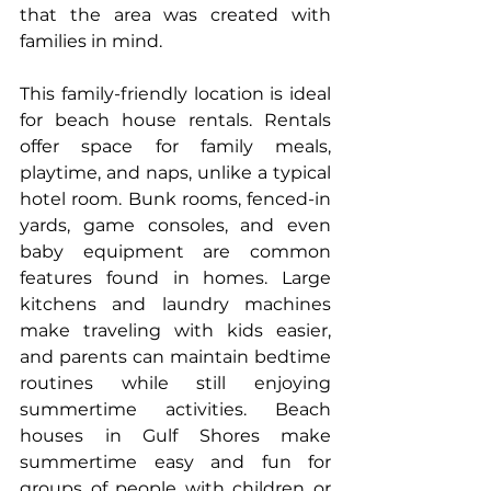
that the area was created with 
families in mind.
This family-friendly location is ideal 
for 
beach house rentals
. Rentals 
offer space for family meals, 
playtime, and naps, unlike a typical 
hotel room. Bunk rooms, fenced-in 
yards, game consoles, and even 
baby equipment are common 
features found in homes. Large 
kitchens and laundry machines 
make traveling with kids easier, 
and parents can maintain bedtime 
routines while still enjoying 
summertime activities. Beach 
houses in Gulf Shores make 
summertime easy and fun for 
groups of people with children or 