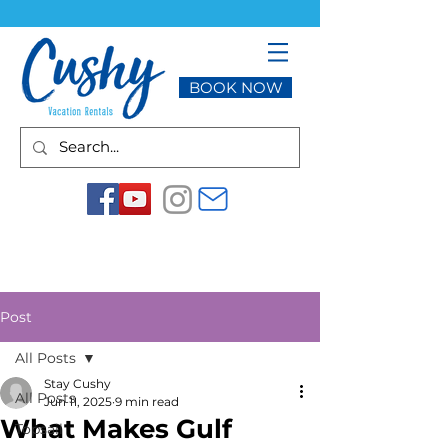
BOOK NOW
Post
All Posts
Stay Cushy
All Posts
Jun 11, 2025
9 min read
What Makes Gulf
Topsail