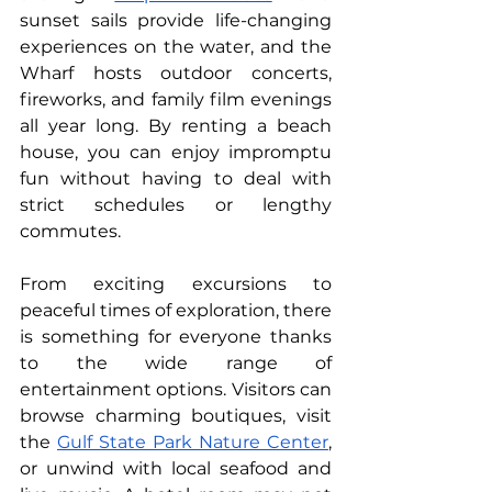
sunset sails provide life-changing 
experiences on the water, and the 
Wharf hosts outdoor concerts, 
fireworks, and family film evenings 
all year long. By renting a beach 
house, you can enjoy impromptu 
fun without having to deal with 
strict schedules or lengthy 
commutes.
From exciting excursions to 
peaceful times of exploration, there 
is something for everyone thanks 
to the wide range of 
entertainment options. Visitors can 
browse charming boutiques, visit 
the 
Gulf State Park Nature Center
, 
or unwind with local seafood and 